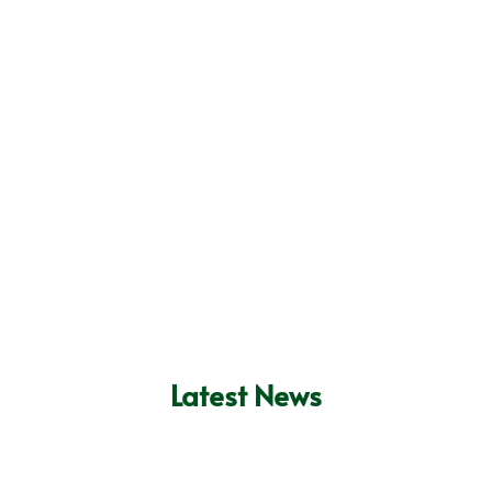
Commercial Property
Landlords Insurance
Insurance
Get Quote
Get Quote
Unoccupied Property Insurance
Get Quote
Latest News