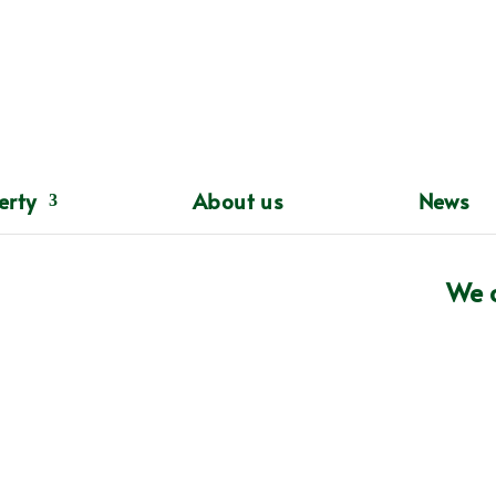
erty
About us
News
 of mind since 1983
We c

ndent Insurance Intermediary who have been

nsurance products for both personal and commercial

3.

