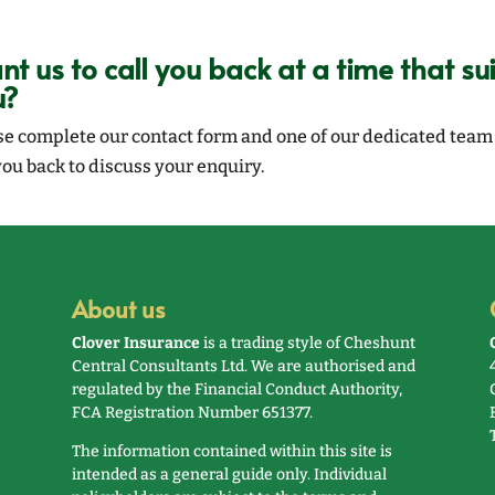
t us to call you back at a time that sui
u?
se complete our contact form and one of our dedicated team 
you back to discuss your enquiry.
About us
Clover Insurance
is a trading style of Cheshunt
Central Consultants Ltd. We are authorised and
regulated by the Financial Conduct Authority,
FCA Registration Number 651377.
The information contained within this site is
intended as a general guide only. Individual