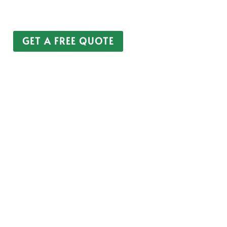
Unoccupied Property
Property Portfolio
GET A FREE QUOTE
CALL 0208 805 1121
 on the use of modern technology without