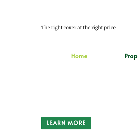
The right cover at the right price.
Home
Prop
Insuring your peace
Clover Insurance Services are an Indepe
providing competitively priced quality i
clients throughout Great Britain since 198
LEARN MORE