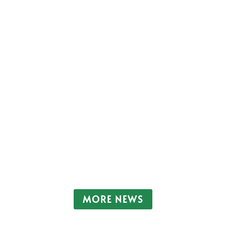
ete the form and one of our dedicated team will call you ba
more than a quarter of a million homes are...
MORE NEWS