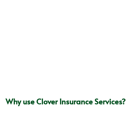


th Clover Insurance: Call
Why use Clover Insurance Services?
The Personal Touch
We don’t think it’s enough to rely solely