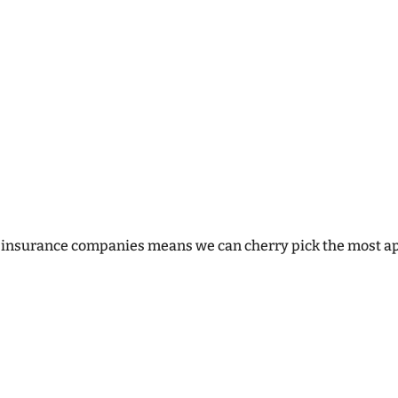
building and maintaining excellent relati
although we have the computer systems i
the marketplace, we consider our ability 
valuable asset – something which both in
cannot imitate.
f insurance companies means we can cherry pick the most app