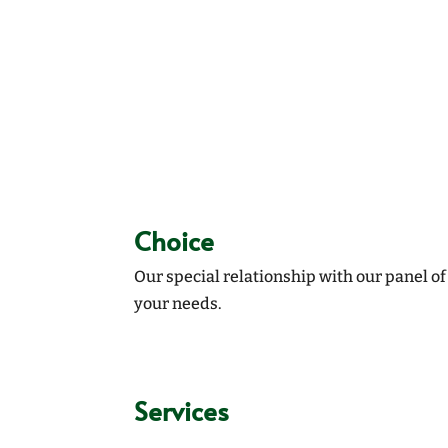
Choice
Our special relationship with our panel o
your needs.
Services