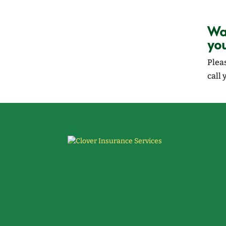
Wan
yo
Plea
call 