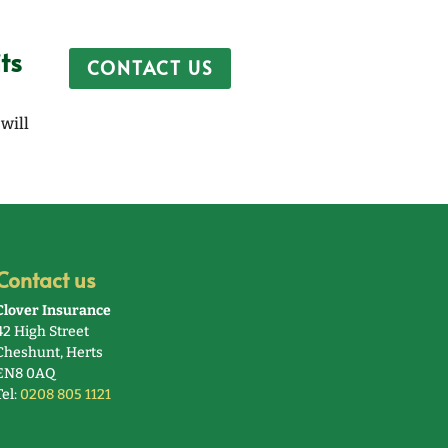
ts
CONTACT US
will
Contact us
Clover Insurance
42 High Street
Cheshunt, Herts
EN8 0AQ
Tel:
0208 805 1121