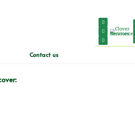
Contact us
over:
Block of Flats
Commercial Property
Landlords
Property Undergoing Works
UK Holiday Homes