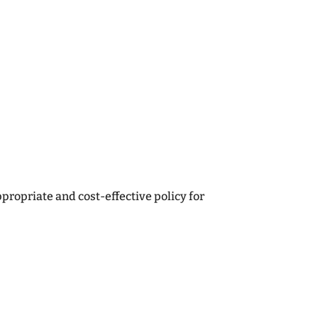
onships with our clients. Therefore,
n place to maintain a competitive edge in
to provide the ‘personal touch’ our most
ternet insurers and direct insurers
ropriate and cost-effective policy for